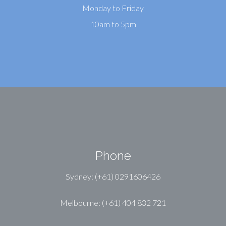
Monday to Friday
10am to 5pm
Phone
Sydney: (+61) 0291606426
Melbourne: (+61) 404 832 721