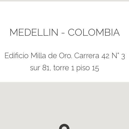
MEDELLIN - COLOMBIA
Edificio Milla de Oro. Carrera 42 N° 3
sur 81, torre 1 piso 15