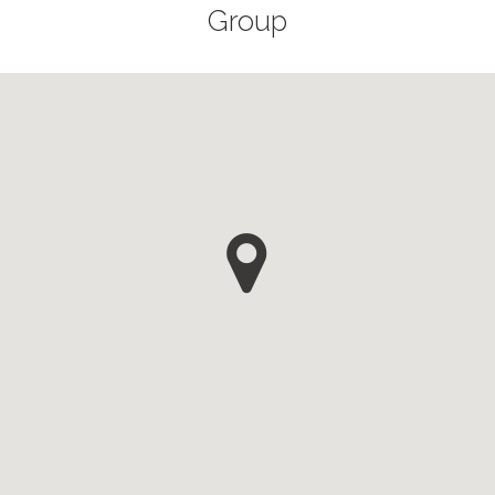
Group