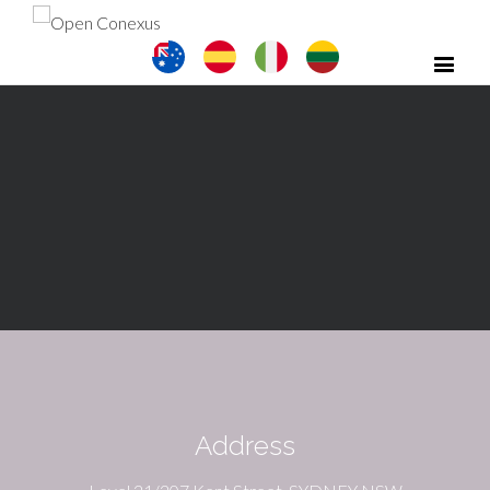
Address