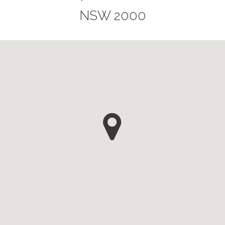
NSW 2000