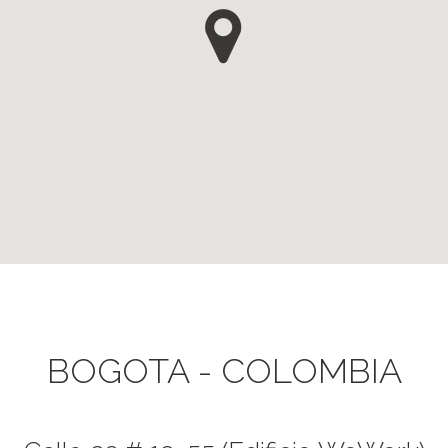
BOGOTA - COLOMBIA