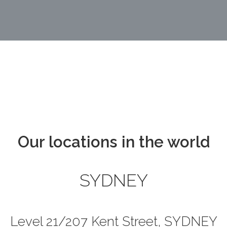
Our locations in the world
SYDNEY
Level 21/207 Kent Street, SYDNEY