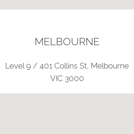
MELBOURNE
Level 9 / 401 Collins St, Melbourne
VIC 3000