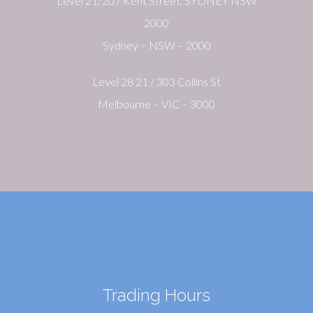
Level 21/207 Kent Street, SYDNEY NSW
2000
Sydney – NSW – 2000
Level 28 21 / 303 Collins St
Melbourne – VIC – 3000
Trading Hours