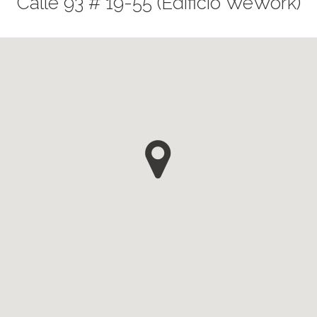
Calle 93 # 19-55 (Edificio WeWork)