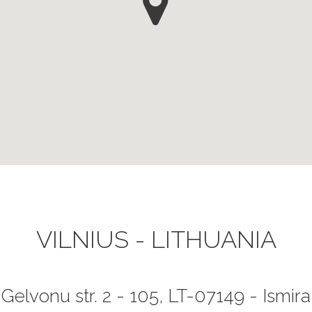
VILNIUS - LITHUANIA
Gelvonu str. 2 - 105, LT-07149 - Ismira