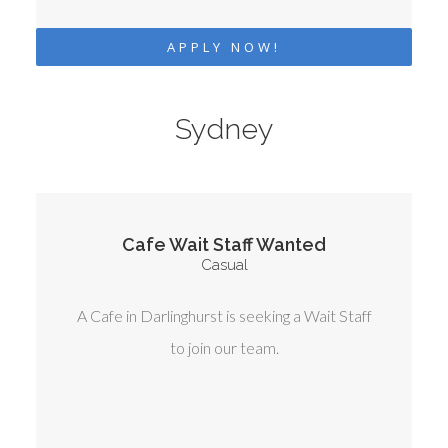
APPLY NOW!
Sydney
Cafe Wait Staff Wanted
Casual
A Cafe in Darlinghurst is seeking a Wait Staff
to join our team.