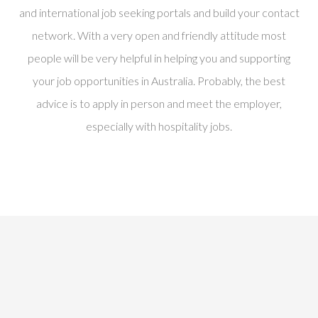
and international job seeking portals and build your contact
network. With a very open and friendly attitude most
people will be very helpful in helping you and supporting
your job opportunities in Australia. Probably, the best
advice is to apply in person and meet the employer,
especially with hospitality jobs.