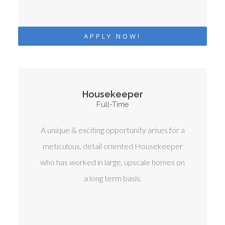
APPLY NOW!
Housekeeper
Full-Time
A unique & exciting opportunity arises for a
meticulous, detail oriented Housekeeper
who has worked in large, upscale homes on
a long term basis.