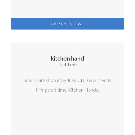
APPLY NOW!
kitchen hand
Part-time
Small Cafe shop in Sydney CBD is currently
hiring part time Kitchen Hands.