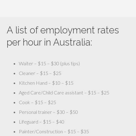
A list of employment rates
per hour in Australia:
Waiter – $15 – $30 (plus tips)
Cleaner – $15 – $25
Kitchen Hand – $10 – $15
Aged Care/Child Care assistant – $15 – $25
Cook – $15 – $25
Personal trainer – $30 – $50
Lifeguard – $15 – $40
Painter/Construction – $15 – $35