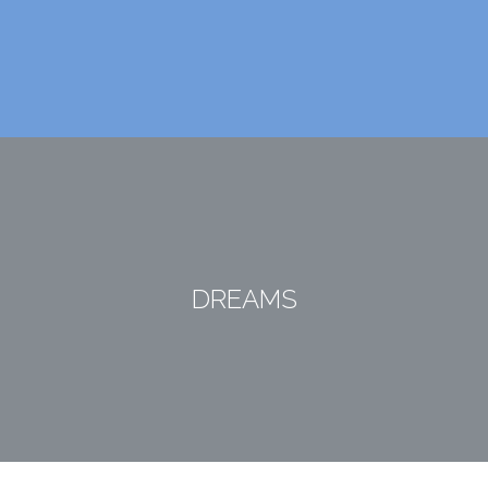
DREAMS