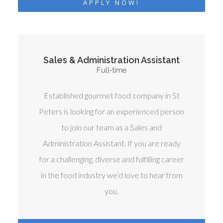
APPLY NOW!
Sales & Administration Assistant
Full-time
Established gourmet food company in St
Peters is looking for an experienced person
to join our team as a Sales and
Administration Assistant. If you are ready
for a challenging, diverse and fulfilling career
in the food industry we’d love to hear from
you.