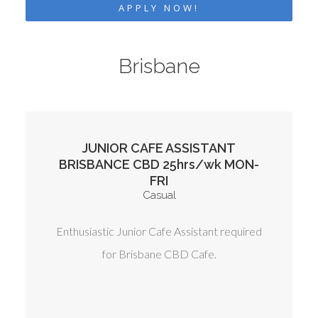
APPLY NOW!
Brisbane
JUNIOR CAFE ASSISTANT
BRISBANCE CBD 25hrs/wk MON-
FRI
Casual
Enthusiastic Junior Cafe Assistant required
for Brisbane CBD Cafe.