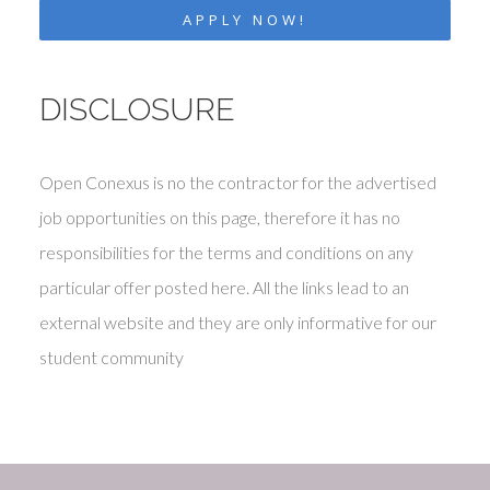
APPLY NOW!
DISCLOSURE
Open Conexus is no the contractor for the advertised
job opportunities on this page, therefore it has no
responsibilities for the terms and conditions on any
particular offer posted here. All the links lead to an
external website and they are only informative for our
student community