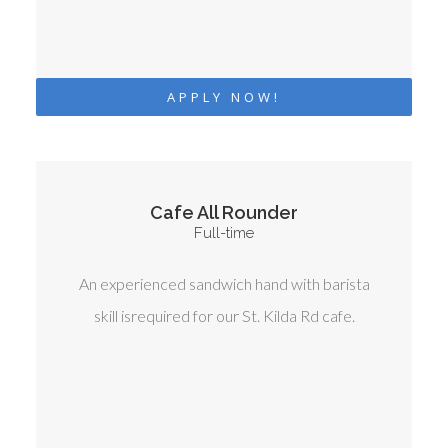
APPLY NOW!
Cafe All Rounder
Full-time
An experienced sandwich hand with barista
skill isrequired for our St. Kilda Rd cafe.