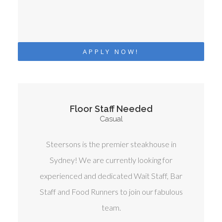
APPLY NOW!
Floor Staff Needed
Casual
Steersons is the premier steakhouse in
Sydney! We are currently looking for
experienced and dedicated Wait Staff, Bar
Staff and Food Runners to join our fabulous
team.