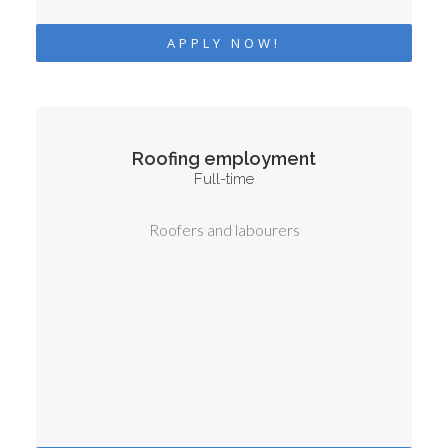
APPLY NOW!
Roofing employment
Full-time
Roofers and labourers