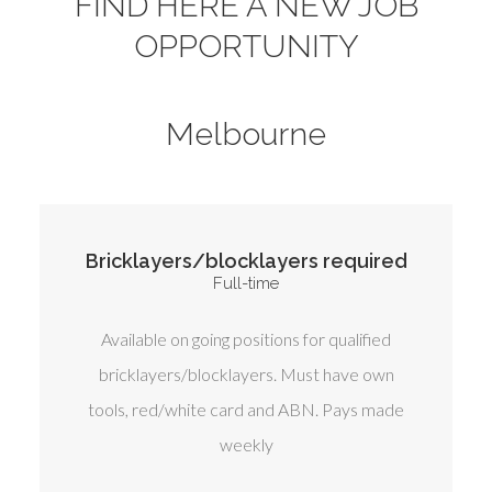
FIND HERE A NEW JOB
OPPORTUNITY
Melbourne
Bricklayers/blocklayers required
Full-time
Available on going positions for qualified
bricklayers/blocklayers. Must have own
tools, red/white card and ABN. Pays made
weekly