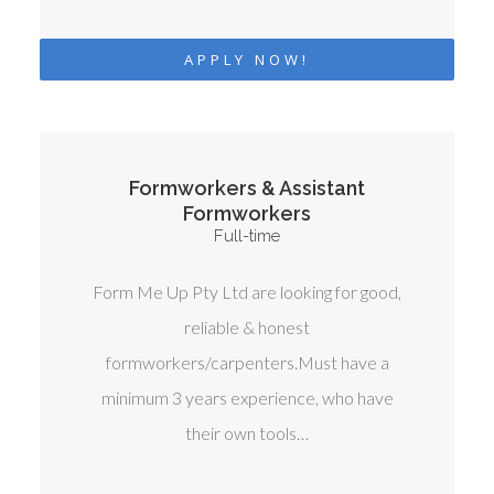
APPLY NOW!
Formworkers & Assistant
Formworkers
Full-time
Form Me Up Pty Ltd are looking for good,
reliable & honest
formworkers/carpenters.Must have a
minimum 3 years experience, who have
their own tools…