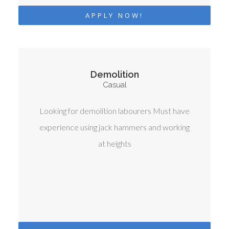
APPLY NOW!
Demolition
Casual
Looking for demolition labourers Must have
experience using jack hammers and working
at heights