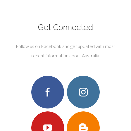
Get Connected
Follow us on Facebook and get updated with most
recent information about Australia.