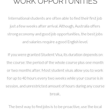
WORK OPPORTUNITIES
International students are often able to find their first job
just a few weeks after arrival. Although, Australia offers
strong economy and good job opportunities, the best jobs
and salaries require a good English level.
If you were granted Student Visa, its duration depends on
the course: the period of the whole course plus one month
or two months after. Most student visas allow you to work
for up to 40 hours every two weeks while your course is in
session, and unrestricted amount of hours during any course
break.
The best way to find jobs is to be proactive, use the local