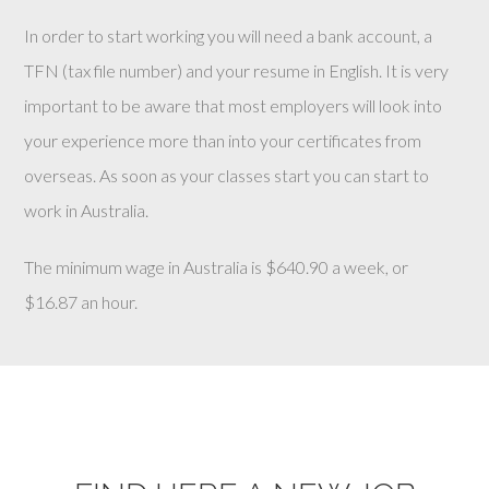
In order to start working you will need a bank account, a
TFN (tax file number) and your resume in English. It is very
important to be aware that most employers will look into
your experience more than into your certificates from
overseas. As soon as your classes start you can start to
work in Australia.
The minimum wage in Australia is $640.90 a week, or
$16.87 an hour.