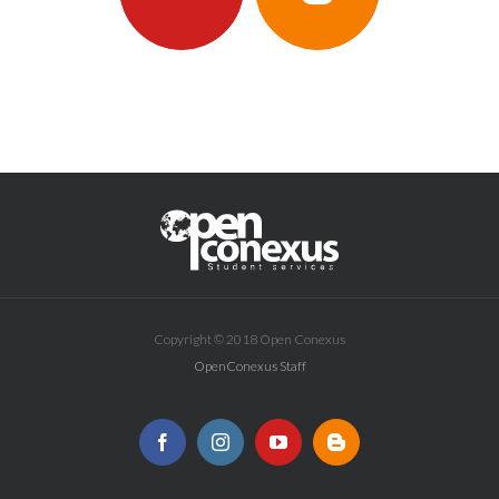
Copyright © 2018 Open Conexus
OpenConexus Staff