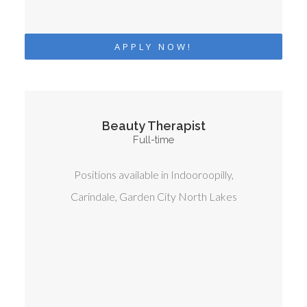
APPLY NOW!
Beauty Therapist
Full-time
Positions available in Indooroopilly,
Carindale, Garden City North Lakes