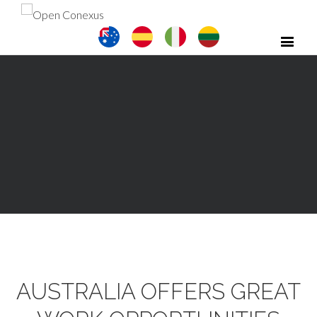
AUSTRALIA OFFERS GREAT